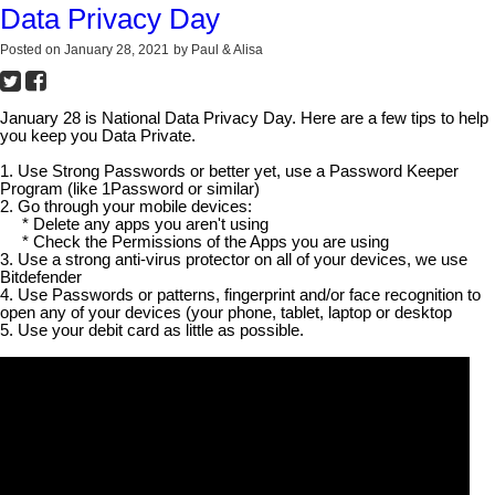
Data Privacy Day
Posted on
January 28, 2021
by
Paul & Alisa
January 28 is National Data Privacy Day. Here are a few tips to help
you keep you Data Private.
1. Use Strong Passwords or better yet, use a Password Keeper
Program (like 1Password or similar)
2. Go through your mobile devices:
* Delete any apps you aren't using
* Check the Permissions of the Apps you are using
3. Use a strong anti-virus protector on all of your devices, we use
Bitdefender
4. Use Passwords or patterns, fingerprint and/or face recognition to
open any of your devices (your phone, tablet, laptop or desktop
5. Use your debit card as little as possible.