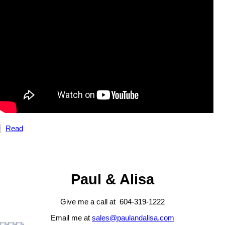
Read
Paul & Alisa
Give me a call at 604-319-1222
Email me at
sales@paulandalisa.com